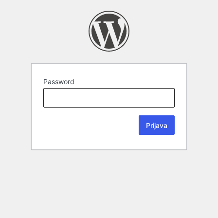
Password