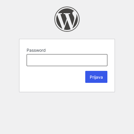
Password