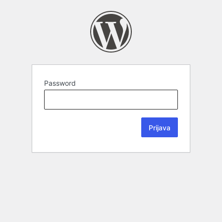
Password