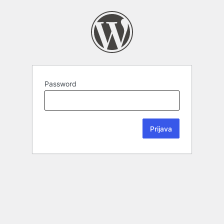
Password